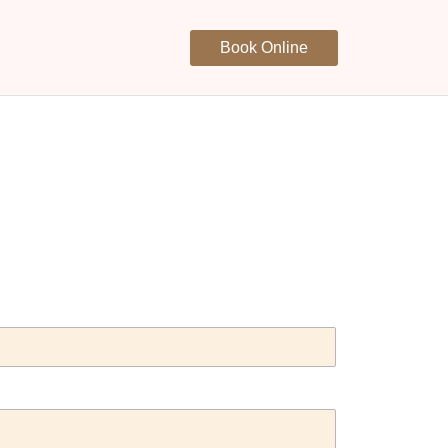
Book Online