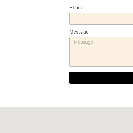
Phone
Message