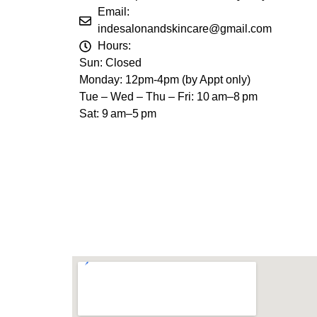
Email:
indesalonandskincare@gmail.com
Hours:
Sun: Closed
Monday: 12pm-4pm (by Appt only)
Tue – Wed – Thu – Fri: 10 am–8 pm
Sat: 9 am–5 pm