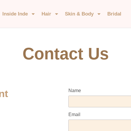
Inside Inde
Hair
Skin & Body
Bridal
Contact Us
nt
Name
Email