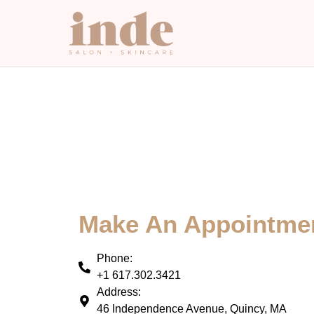
Make An Appointme
Phone:
+1 617.302.3421
Address:
46 Independence Avenue, Quincy, MA