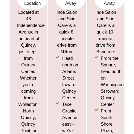
Location
Away
Away
Located at
Inde Salon
Inde Salon
46
and Skin
and Skin
Independence
Care is a
Care is a
Avenue in
quick 8-
quick 10-
the heart of
minute
minute
Quincy,
drive from
drive from
just steps
Milton:
Braintree:
Head
From the
from
north on
Square,
Quincy
Adams
head north
Center.
Street
on
Whether
toward
Washington
you’re
Quincy
St toward
coming
Center
Quincy
from
Take
Center
Wollaston,
Granite
From
North
Avenue
South
Quincy,
east—
Shore
Quincy
we’re
Plaza,
Point, or