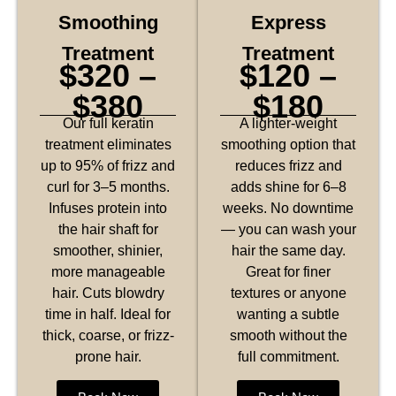
Smoothing
Express
Treatment
Treatment
$320 –
$120 –
$380
$180
Our full keratin
A lighter-weight
treatment eliminates
smoothing option that
up to 95% of frizz and
reduces frizz and
curl for 3–5 months.
adds shine for 6–8
Infuses protein into
weeks. No downtime
the hair shaft for
— you can wash your
smoother, shinier,
hair the same day.
more manageable
Great for finer
hair. Cuts blowdry
textures or anyone
time in half. Ideal for
wanting a subtle
thick, coarse, or frizz-
smooth without the
prone hair.
full commitment.