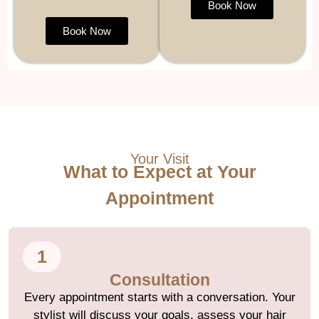
Book Now
Book Now
Your Visit
What to Expect at Your
Appointment
1
Consultation
Every appointment starts with a conversation. Your
stylist will discuss your goals, assess your hair