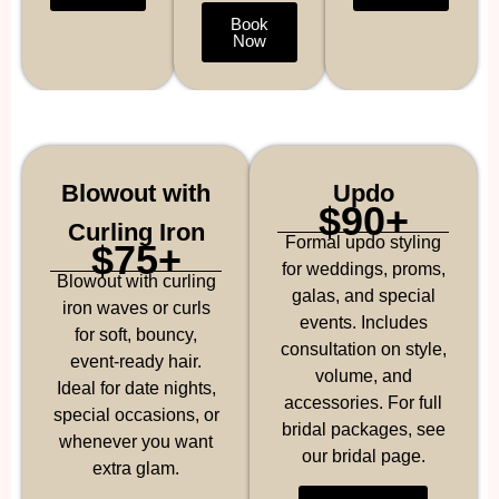
Book
Now
Blowout with
Updo
$90+
Curling Iron
Formal updo styling
$75+
for weddings, proms,
Blowout with curling
galas, and special
iron waves or curls
events. Includes
for soft, bouncy,
consultation on style,
event-ready hair.
volume, and
Ideal for date nights,
accessories. For full
special occasions, or
bridal packages, see
whenever you want
our bridal page.
extra glam.