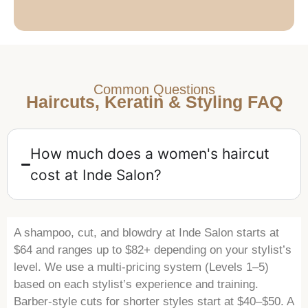
Common Questions
Haircuts, Keratin & Styling FAQ
How much does a women's haircut
cost at Inde Salon?
A shampoo, cut, and blowdry at Inde Salon starts at
$64 and ranges up to $82+ depending on your stylist’s
level. We use a multi-pricing system (Levels 1–5)
based on each stylist’s experience and training.
Barber-style cuts for shorter styles start at $40–$50. A