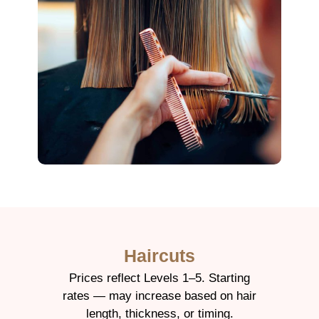
Haircuts
Prices reflect Levels 1–5. Starting
rates — may increase based on hair
length, thickness, or timing.