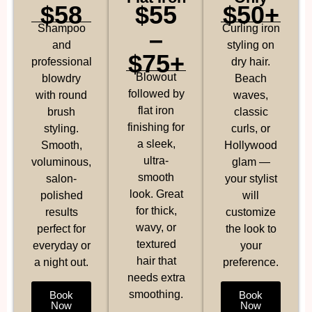
$58
$55
$50+
Shampoo
Curling iron
–
and
styling on
$75+
professional
dry hair.
Blowout
blowdry
Beach
followed by
with round
waves,
flat iron
brush
classic
finishing for
styling.
curls, or
a sleek,
Smooth,
Hollywood
ultra-
voluminous,
glam —
smooth
salon-
your stylist
look. Great
polished
will
for thick,
results
customize
wavy, or
perfect for
the look to
textured
everyday or
your
hair that
a night out.
preference.
needs extra
smoothing.
Book
Book
Now
Now