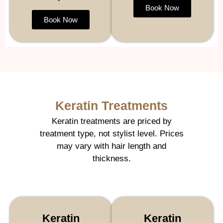
Book Now
Book Now
Keratin Treatments
Keratin treatments are priced by
treatment type, not stylist level. Prices
may vary with hair length and
thickness.
Keratin
Keratin