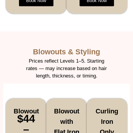
Book Now
Book Now
Blowouts & Styling
Prices reflect Levels 1–5. Starting
rates — may increase based on hair
length, thickness, or timing.
Blowout
Blowout
Curling
$44
with
Iron
–
Flat Iron
Only