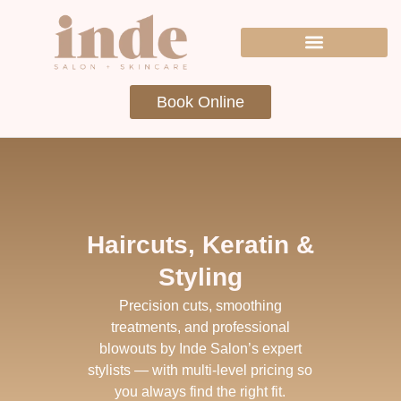
Book Online
Haircuts, Keratin &
Styling
Precision cuts, smoothing
treatments, and professional
blowouts by Inde Salon’s expert
stylists — with multi-level pricing so
you always find the right fit.