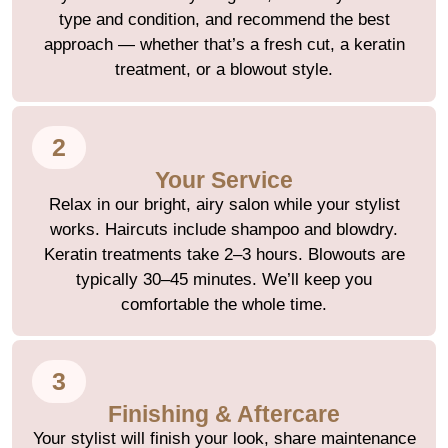
type and condition, and recommend the best
approach — whether that’s a fresh cut, a keratin
treatment, or a blowout style.
2
Your Service
Relax in our bright, airy salon while your stylist
works. Haircuts include shampoo and blowdry.
Keratin treatments take 2–3 hours. Blowouts are
typically 30–45 minutes. We’ll keep you
comfortable the whole time.
3
Finishing & Aftercare
Your stylist will finish your look, share maintenance