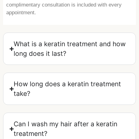
complimentary consultation is included with every
appointment.
What is a keratin treatment and how
long does it last?
How long does a keratin treatment
take?
Can I wash my hair after a keratin
treatment?