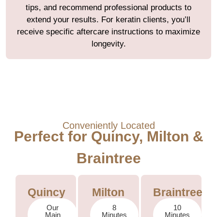
tips, and recommend professional products to
extend your results. For keratin clients, you’ll
receive specific aftercare instructions to maximize
longevity.
Conveniently Located
Perfect for Quincy, Milton &
Braintree
Quincy
Milton
Braintree
Our
8
10
Main
Minutes
Minutes