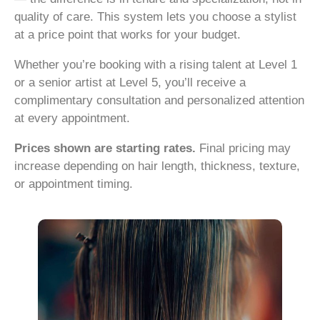
quality of care. This system lets you choose a stylist
at a price point that works for your budget.
Whether you’re booking with a rising talent at Level 1
or a senior artist at Level 5, you’ll receive a
complimentary consultation and personalized attention
at every appointment.
Prices shown are starting rates.
Final pricing may
increase depending on hair length, thickness, texture,
or appointment timing.