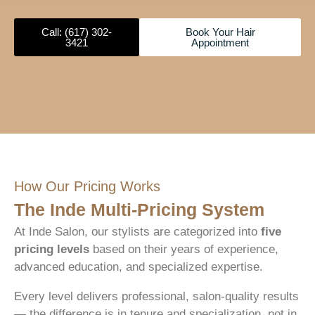
Call: (617) 302-
Book Your Hair
3421
Appointment
How Our Pricing Works
The Inde Multi-Pricing System
At Inde Salon, our stylists are categorized into
five
pricing levels
based on their years of experience,
advanced education, and specialized expertise.
Every level delivers professional, salon-quality results
— the difference is in tenure and specialization, not in