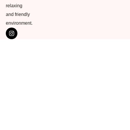
relaxing
and friendly
environment.