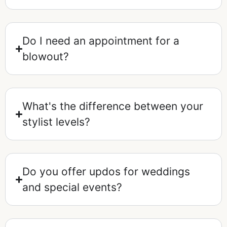
Do I need an appointment for a
blowout?
What's the difference between your
stylist levels?
Do you offer updos for weddings
and special events?