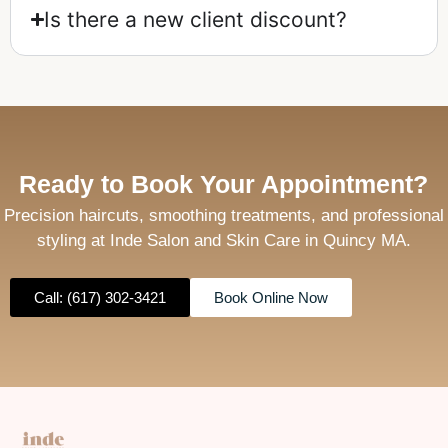
Is there a new client discount?
Ready to Book Your Appointment?
Precision haircuts, smoothing treatments, and professional
styling at Inde Salon and Skin Care in Quincy MA.
Call: (617) 302-3421
Book Online Now