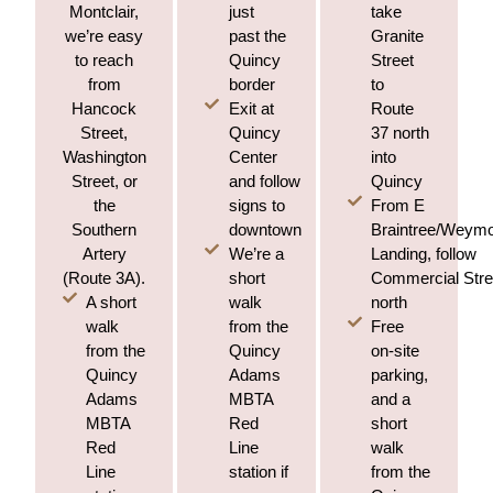
just
take
Montclair,
past the
Granite
we’re easy
Quincy
Street
to reach
border
to
from
Exit at
Route
Hancock
Quincy
37 north
Street,
Center
into
Washington
and follow
Quincy
Street, or
signs to
From E
the
downtown
Braintree/Weym
Southern
We’re a
Landing, follow
Artery
short
Commercial Stre
(Route 3A).
A short
walk
north
walk
from the
Free
from the
Quincy
on-site
Quincy
Adams
parking,
Adams
MBTA
and a
MBTA
Red
short
Red
Line
walk
Line
station if
from the