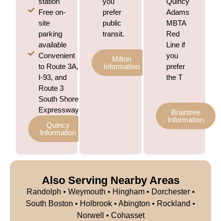
station
you
Quincy
Free on-
prefer
Adams
site
public
MBTA
parking
transit.
Red
available
Line if
Convenient
you
Milton
to Route 3A,
Information
prefer
I-93, and
the T
Route 3
South Shore
Expressway
Braintree
Information
Quincy
Information
Also Serving Nearby Areas
Randolph
•
Weymouth
•
Hingham
• Dorchester •
South Boston • Holbrook • Abington • Rockland •
Norwell • Cohasset