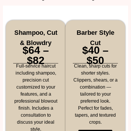
Shampoo, Cut
Barber Style
& Blowdry
Cut
$64 –
$40 –
$82
$50
Full-service haircut
Clean, sharp cuts for
including shampoo,
shorter styles.
precision cut
Clippers, shears, or a
customized to your
combination —
features, and a
tailored to your
professional blowout
preferred look.
finish. Includes a
Perfect for fades,
consultation to
tapers, and textured
discuss your ideal
crops.
style.