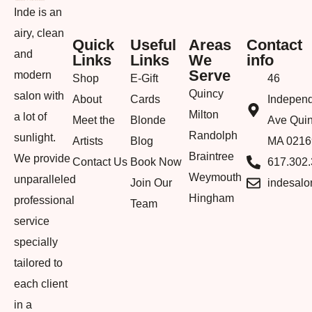
Inde is an
airy, clean
Quick
Useful
Areas
Contact
and
Links
Links
We
info
Serve
modern
Shop
E-Gift
46
Quincy
salon with
About
Cards
Indepen
Milton
a lot of
Meet the
Blonde
Ave Quin
Randolph
sunlight.
Artists
Blog
MA 0216
Braintree
We provide
Contact Us
Book Now
617.302
Weymouth
unparalleled
Join Our
indesal
Hingham
professional
Team
service
specially
tailored to
each client
in a